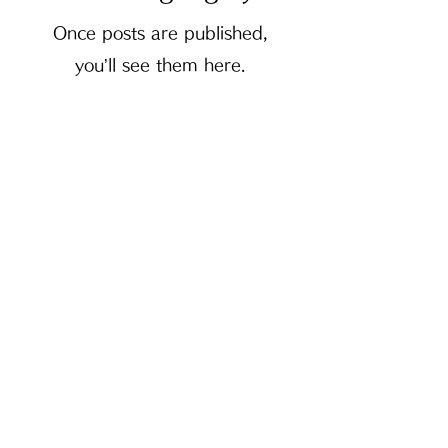
Once posts are published,
you’ll see them here.