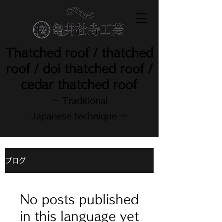
Thatched roof / thatched
roof / doi thatched roof /
cedar thatched roof
～ Traditional
Japanese technique ～
ブログ
No posts published
in this language yet